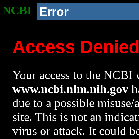
NCBI
Error
Access Denie
Your access to the NCBI w
www.ncbi.nlm.nih.gov
ha
due to a possible misuse/
site. This is not an indica
virus or attack. It could 