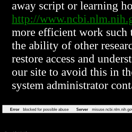
away script or learning how
http://www.ncbi.nlm.ni
more efficient work such 
the ability of other resear
restore access and underst
our site to avoid this in t
system administrator con
Error
blocked for possible abuse
Server
misuse.ncbi.nlm.nih.go