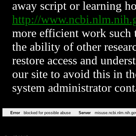
away script or learning how
http://www.ncbi.nlm.ni
more efficient work such 
the ability of other resear
restore access and underst
our site to avoid this in t
system administrator con
Error
blocked for possible abuse
Server
misuse.ncbi.nlm.nih.go