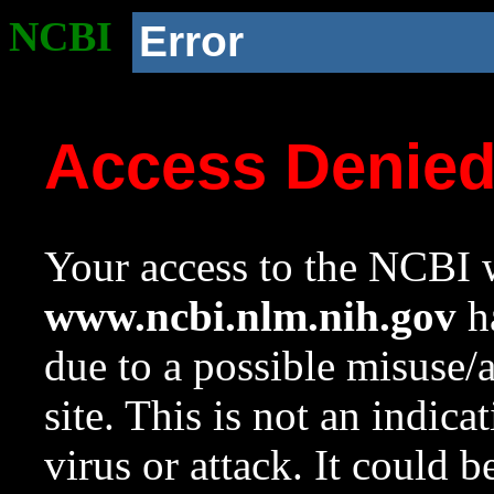
NCBI
Error
Access Denie
Your access to the NCBI w
www.ncbi.nlm.nih.gov
ha
due to a possible misuse/
site. This is not an indica
virus or attack. It could 