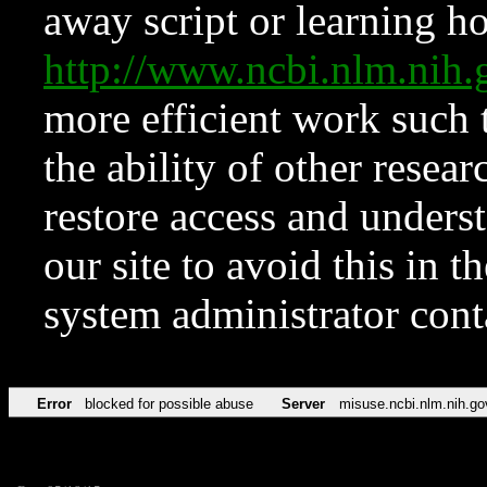
away script or learning how
http://www.ncbi.nlm.ni
more efficient work such 
the ability of other resear
restore access and underst
our site to avoid this in t
system administrator con
Error
blocked for possible abuse
Server
misuse.ncbi.nlm.nih.go