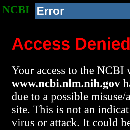
NCBI
Error
Access Denie
Your access to the NCBI w
www.ncbi.nlm.nih.gov
ha
due to a possible misuse/
site. This is not an indica
virus or attack. It could 