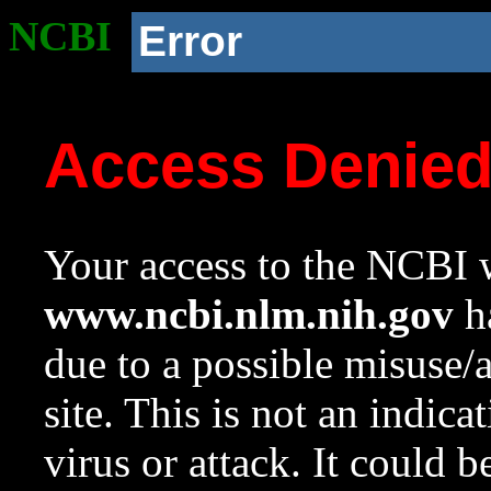
NCBI
Error
Access Denie
Your access to the NCBI w
www.ncbi.nlm.nih.gov
ha
due to a possible misuse/
site. This is not an indica
virus or attack. It could 