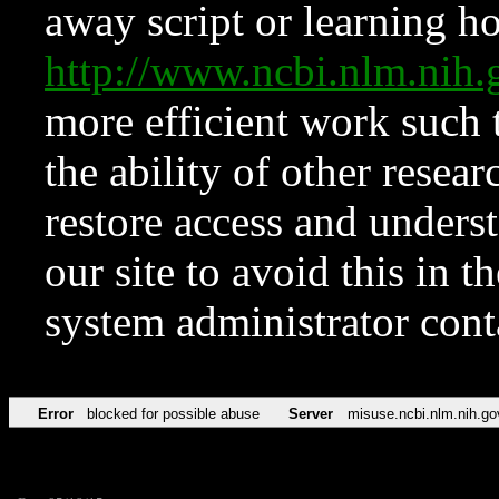
away script or learning how
http://www.ncbi.nlm.ni
more efficient work such 
the ability of other resear
restore access and underst
our site to avoid this in t
system administrator con
Error
blocked for possible abuse
Server
misuse.ncbi.nlm.nih.go