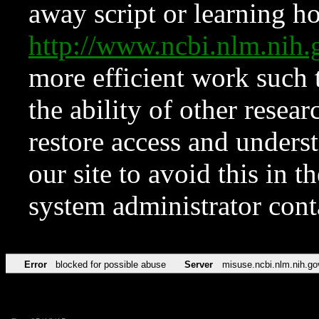
away script or learning how
http://www.ncbi.nlm.ni
more efficient work such 
the ability of other resear
restore access and underst
our site to avoid this in t
system administrator con
Error
blocked for possible abuse
Server
misuse.ncbi.nlm.nih.go