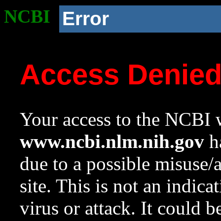
NCBI
Error
Access Denie
Your access to the NCBI w
www.ncbi.nlm.nih.gov
ha
due to a possible misuse/
site. This is not an indica
virus or attack. It could 