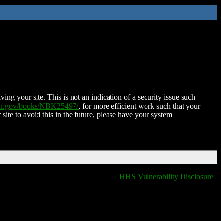
ing your site. This is not an indication of a security issue such
nih.gov/books/NBK25497/
, for more efficient work such that your
 site to avoid this in the future, please have your system
HHS Vulnerability Disclosure