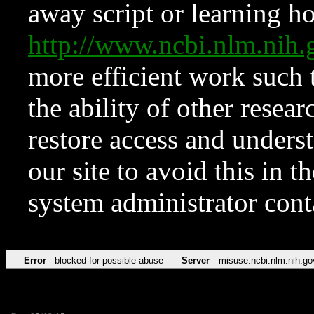
away script or learning how
http://www.ncbi.nlm.ni
more efficient work such 
the ability of other resear
restore access and underst
our site to avoid this in t
system administrator con
Error
blocked for possible abuse
Server
misuse.ncbi.nlm.nih.go