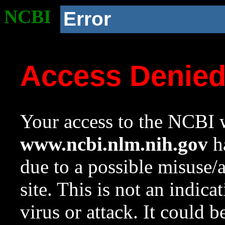
NCBI
Error
Access Denie
Your access to the NCBI w
www.ncbi.nlm.nih.gov
ha
due to a possible misuse/
site. This is not an indica
virus or attack. It could 