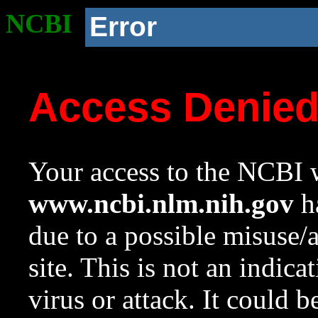
NCBI
Error
Access Denie
Your access to the NCBI w
www.ncbi.nlm.nih.gov
ha
due to a possible misuse/
site. This is not an indica
virus or attack. It could 