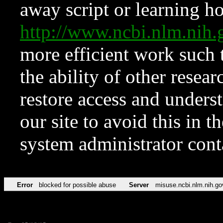
away script or learning how
http://www.ncbi.nlm.ni
more efficient work such 
the ability of other resear
restore access and underst
our site to avoid this in t
system administrator con
Error
blocked for possible abuse
Server
misuse.ncbi.nlm.nih.go