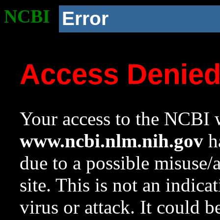
NCBI
Error
Access Denie
Your access to the NCBI w
www.ncbi.nlm.nih.gov
ha
due to a possible misuse/
site. This is not an indica
virus or attack. It could 