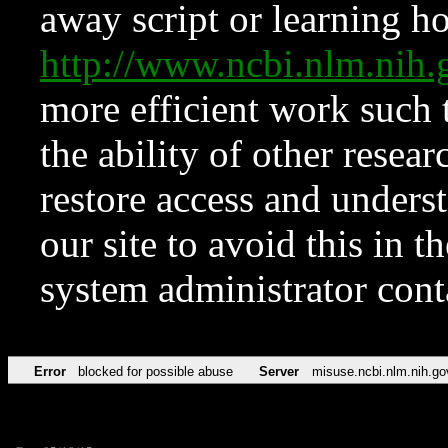
away script or learning how
http://www.ncbi.nlm.ni
more efficient work such 
the ability of other resear
restore access and underst
our site to avoid this in t
system administrator con
Error
blocked for possible abuse
Server
misuse.ncbi.nlm.nih.go