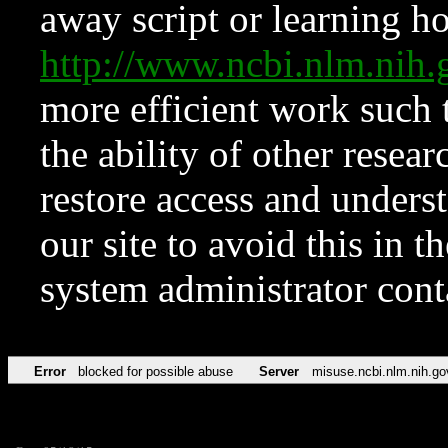
away script or learning how
http://www.ncbi.nlm.ni
more efficient work such 
the ability of other resear
restore access and underst
our site to avoid this in t
system administrator con
Error
blocked for possible abuse
Server
misuse.ncbi.nlm.nih.go