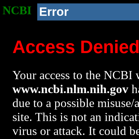
NCBI
Error
Access Denie
Your access to the NCBI w
www.ncbi.nlm.nih.gov
ha
due to a possible misuse/
site. This is not an indica
virus or attack. It could 