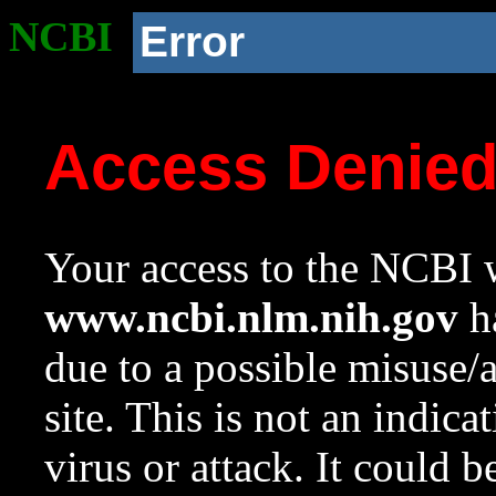
NCBI
Error
Access Denie
Your access to the NCBI w
www.ncbi.nlm.nih.gov
ha
due to a possible misuse/
site. This is not an indica
virus or attack. It could 