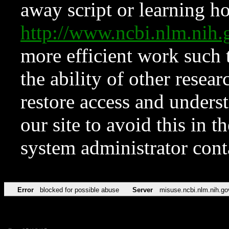
away script or learning how
http://www.ncbi.nlm.ni
more efficient work such 
the ability of other resear
restore access and underst
our site to avoid this in t
system administrator con
Error
blocked for possible abuse
Server
misuse.ncbi.nlm.nih.go