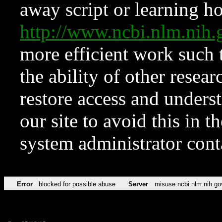
away script or learning how
http://www.ncbi.nlm.ni
more efficient work such 
the ability of other resear
restore access and underst
our site to avoid this in t
system administrator con
Error
blocked for possible abuse
Server
misuse.ncbi.nlm.nih.go