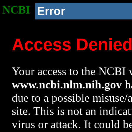
NCBI
Error
Access Denie
Your access to the NCBI w
www.ncbi.nlm.nih.gov
ha
due to a possible misuse/
site. This is not an indica
virus or attack. It could 