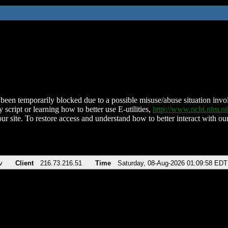
been temporarily blocked due to a possible misuse/abuse situation involv
 script or learning how to better use E-utilities,
http://www.ncbi.nlm.
ur site. To restore access and understand how to better interact with our
v
Client
216.73.216.51
Time
Saturday, 08-Aug-2026 01:09:58 EDT