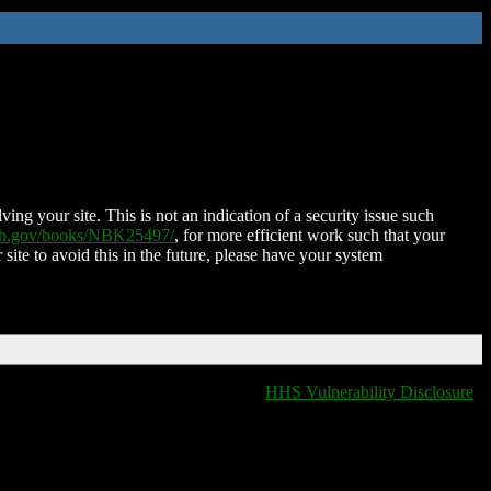
ing your site. This is not an indication of a security issue such
nih.gov/books/NBK25497/
, for more efficient work such that your
 site to avoid this in the future, please have your system
HHS Vulnerability Disclosure