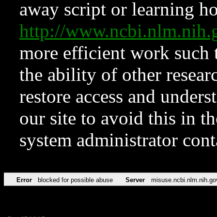
away script or learning how
http://www.ncbi.nlm.ni
more efficient work such 
the ability of other resear
restore access and underst
our site to avoid this in t
system administrator con
Error
blocked for possible abuse
Server
misuse.ncbi.nlm.nih.go