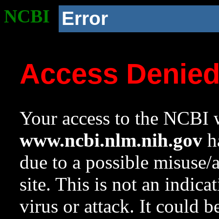
NCBI
Error
Access Denie
Your access to the NCBI w
www.ncbi.nlm.nih.gov
ha
due to a possible misuse/
site. This is not an indica
virus or attack. It could 