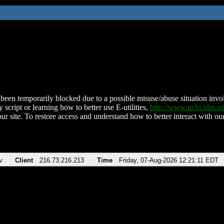
been temporarily blocked due to a possible misuse/abuse situation involv
 script or learning how to better use E-utilities,
http://www.ncbi.nlm.
ur site. To restore access and understand how to better interact with our
v
Client
216.73.216.213
Time
Friday, 07-Aug-2026 12:21:11 EDT