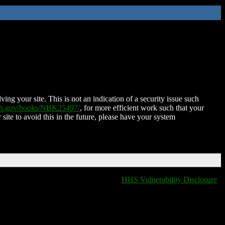
ing your site. This is not an indication of a security issue such
nih.gov/books/NBK25497/
, for more efficient work such that your
 site to avoid this in the future, please have your system
HHS Vulnerability Disclosure