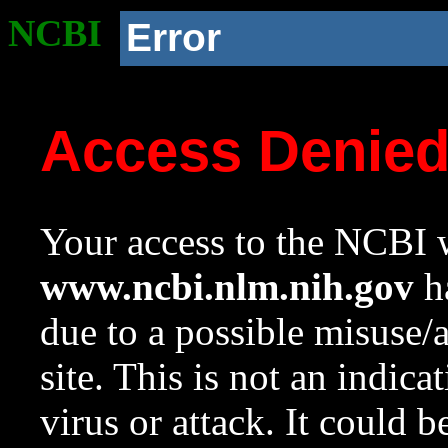
NCBI
Error
Access Denie
Your access to the NCBI w
www.ncbi.nlm.nih.gov
ha
due to a possible misuse/
site. This is not an indica
virus or attack. It could 