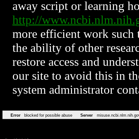
away script or learning how
http://www.ncbi.nlm.ni
more efficient work such 
the ability of other resear
restore access and underst
our site to avoid this in t
system administrator con
Error
blocked for possible abuse
Server
misuse.ncbi.nlm.nih.go