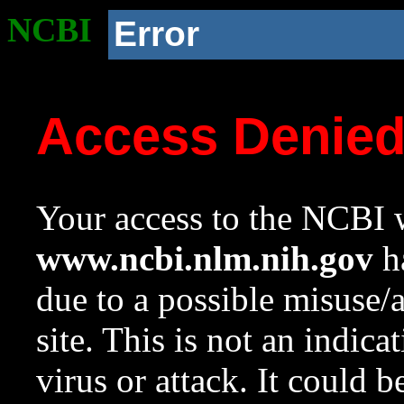
NCBI
Error
Access Denie
Your access to the NCBI w
www.ncbi.nlm.nih.gov
ha
due to a possible misuse/
site. This is not an indica
virus or attack. It could 