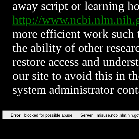
away script or learning how
http://www.ncbi.nlm.ni
more efficient work such 
the ability of other resear
restore access and underst
our site to avoid this in t
system administrator con
Error
blocked for possible abuse
Server
misuse.ncbi.nlm.nih.go