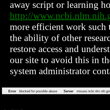
away script or learning how
http://www.ncbi.nlm.ni
more efficient work such 
the ability of other resear
restore access and underst
our site to avoid this in t
system administrator con
Error
blocked for possible abuse
Server
misuse.ncbi.nlm.nih.go