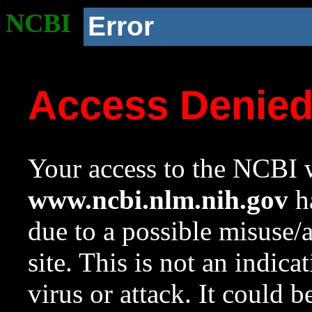
NCBI
Error
Access Denie
Your access to the NCBI w
www.ncbi.nlm.nih.gov
ha
due to a possible misuse/
site. This is not an indica
virus or attack. It could 