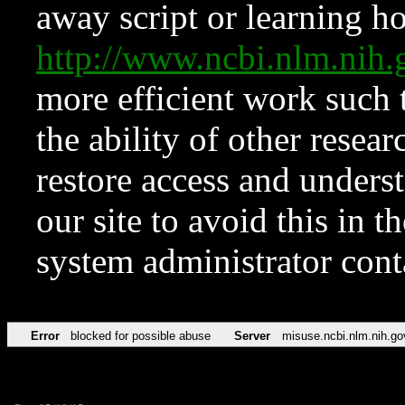
away script or learning how
http://www.ncbi.nlm.ni
more efficient work such 
the ability of other resear
restore access and underst
our site to avoid this in t
system administrator con
Error
blocked for possible abuse
Server
misuse.ncbi.nlm.nih.go