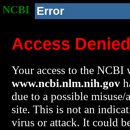
NCBI
Error
Access Denie
Your access to the NCBI w
www.ncbi.nlm.nih.gov
ha
due to a possible misuse/
site. This is not an indica
virus or attack. It could 