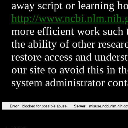
away script or learning how
http://www.ncbi.nlm.ni
more efficient work such 
the ability of other resear
restore access and underst
our site to avoid this in t
system administrator con
Error
blocked for possible abuse
Server
misuse.ncbi.nlm.nih.go