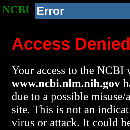
NCBI
Error
Access Denie
Your access to the NCBI w
www.ncbi.nlm.nih.gov
ha
due to a possible misuse/
site. This is not an indica
virus or attack. It could 