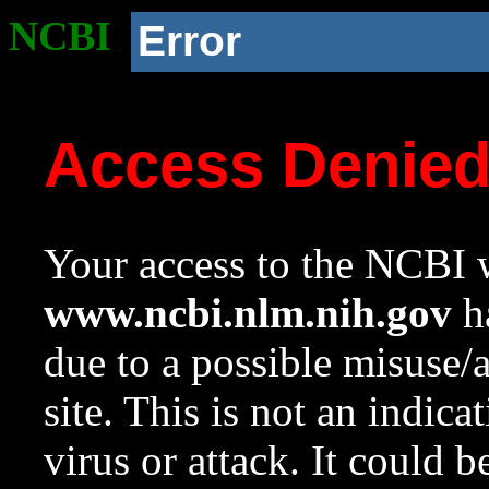
NCBI
Error
Access Denie
Your access to the NCBI w
www.ncbi.nlm.nih.gov
ha
due to a possible misuse/
site. This is not an indica
virus or attack. It could 