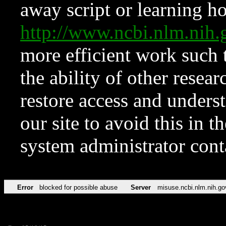
away script or learning how
http://www.ncbi.nlm.ni
more efficient work such 
the ability of other resear
restore access and underst
our site to avoid this in t
system administrator con
Error
blocked for possible abuse
Server
misuse.ncbi.nlm.nih.go