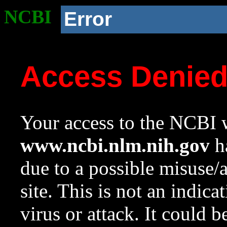
NCBI
Error
Access Denie
Your access to the NCBI w
www.ncbi.nlm.nih.gov
ha
due to a possible misuse/
site. This is not an indica
virus or attack. It could 