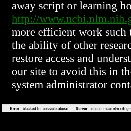
away script or learning how
http://www.ncbi.nlm.ni
more efficient work such 
the ability of other resear
restore access and underst
our site to avoid this in t
system administrator con
Error
blocked for possible abuse
Server
misuse.ncbi.nlm.nih.go