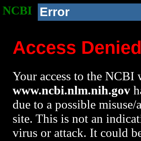
NCBI
Error
Access Denie
Your access to the NCBI w
www.ncbi.nlm.nih.gov
ha
due to a possible misuse/
site. This is not an indica
virus or attack. It could 