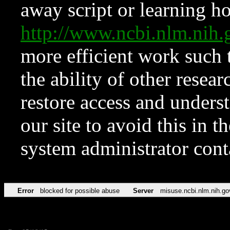
away script or learning how
http://www.ncbi.nlm.ni
more efficient work such 
the ability of other resear
restore access and underst
our site to avoid this in t
system administrator con
Error
blocked for possible abuse
Server
misuse.ncbi.nlm.nih.go