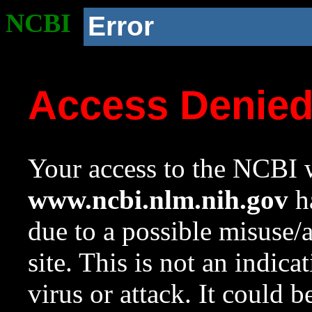
NCBI
Error
Access Denie
Your access to the NCBI w
www.ncbi.nlm.nih.gov
ha
due to a possible misuse/
site. This is not an indica
virus or attack. It could 