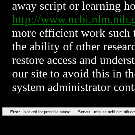
away script or learning how
http://www.ncbi.nlm.ni
more efficient work such 
the ability of other resear
restore access and underst
our site to avoid this in t
system administrator con
Error
blocked for possible abuse
Server
misuse.ncbi.nlm.nih.go