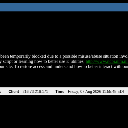
been temporarily blocked due to a possible misuse/abuse situation involv
 script or learning how to better use E-utilities,
http://www.ncbi.nlm.
ur site. To restore access and understand how to better interact with our
v
Client
216.73.216.171
Time
Friday, 07-Aug-2026 11:55:48 EDT