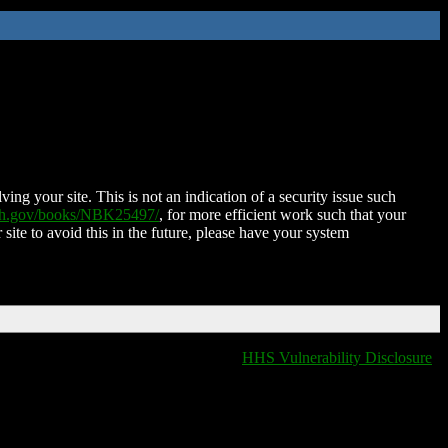
ing your site. This is not an indication of a security issue such
nih.gov/books/NBK25497/
, for more efficient work such that your
 site to avoid this in the future, please have your system
HHS Vulnerability Disclosure