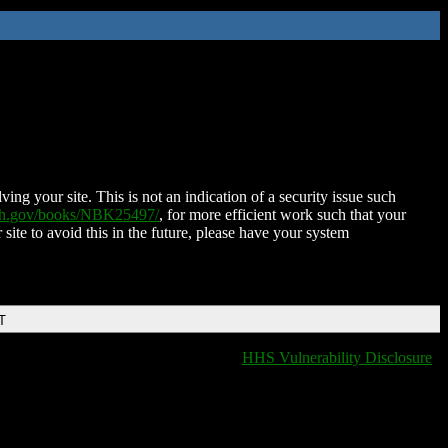
ing your site. This is not an indication of a security issue such
nih.gov/books/NBK25497/
, for more efficient work such that your
 site to avoid this in the future, please have your system
T
HHS Vulnerability Disclosure