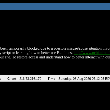
been temporarily blocked due to a possible misuse/abuse situation involv
 script or learning how to better use E-utilities,
http://www.ncbi.nlm.
ur site. To restore access and understand how to better interact with our
v
Client
216.73.216.179
Time
Saturday, 08-Aug-2026 07:12:05 ED