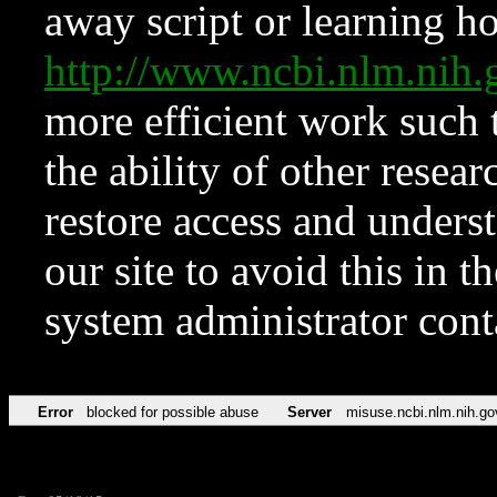
away script or learning how
http://www.ncbi.nlm.ni
more efficient work such 
the ability of other resear
restore access and underst
our site to avoid this in t
system administrator con
Error
blocked for possible abuse
Server
misuse.ncbi.nlm.nih.go