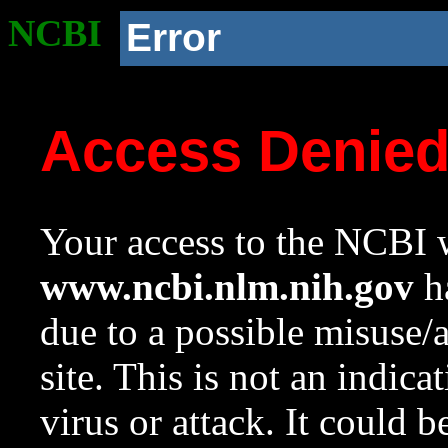
NCBI
Error
Access Denie
Your access to the NCBI w
www.ncbi.nlm.nih.gov
ha
due to a possible misuse/
site. This is not an indica
virus or attack. It could 