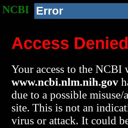
NCBI
Error
Access Denie
Your access to the NCBI w
www.ncbi.nlm.nih.gov
ha
due to a possible misuse/
site. This is not an indica
virus or attack. It could 