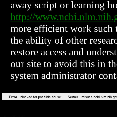
away script or learning how
http://www.ncbi.nlm.ni
more efficient work such 
the ability of other resear
restore access and underst
our site to avoid this in t
system administrator con
Error
blocked for possible abuse
Server
misuse.ncbi.nlm.nih.go