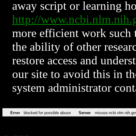
away script or learning how
http://www.ncbi.nlm.ni
more efficient work such 
the ability of other resear
restore access and underst
our site to avoid this in t
system administrator con
Error
blocked for possible abuse
Server
misuse.ncbi.nlm.nih.go