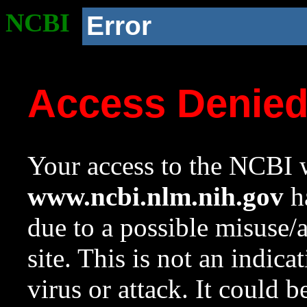
NCBI
Error
Access Denie
Your access to the NCBI w
www.ncbi.nlm.nih.gov
ha
due to a possible misuse/
site. This is not an indica
virus or attack. It could 