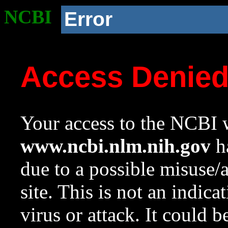
NCBI
Error
Access Denie
Your access to the NCBI w
www.ncbi.nlm.nih.gov
ha
due to a possible misuse/
site. This is not an indica
virus or attack. It could 