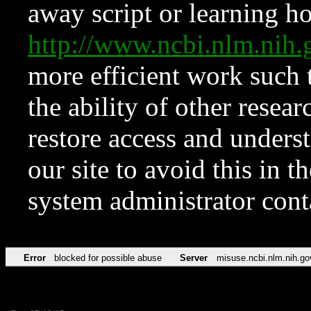
away script or learning how
http://www.ncbi.nlm.ni
more efficient work such 
the ability of other resear
restore access and underst
our site to avoid this in t
system administrator con
Error
blocked for possible abuse
Server
misuse.ncbi.nlm.nih.go