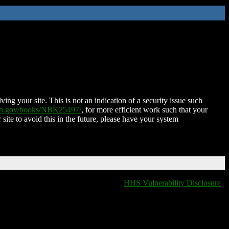
ing your site. This is not an indication of a security issue such
nih.gov/books/NBK25497/
, for more efficient work such that your
 site to avoid this in the future, please have your system
HHS Vulnerability Disclosure