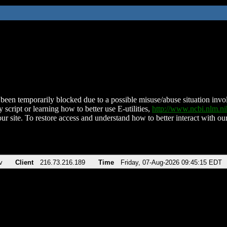
been temporarily blocked due to a possible misuse/abuse situation involv
 script or learning how to better use E-utilities,
http://www.ncbi.nlm.
ur site. To restore access and understand how to better interact with our
v
Client
216.73.216.189
Time
Friday, 07-Aug-2026 09:45:15 EDT