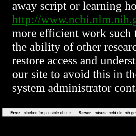
away script or learning how
http://www.ncbi.nlm.ni
more efficient work such 
the ability of other resear
restore access and underst
our site to avoid this in t
system administrator con
Error
blocked for possible abuse
Server
misuse.ncbi.nlm.nih.go