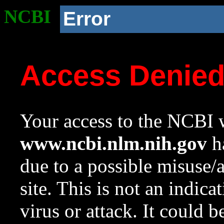
NCBI
Error
Access Denie
Your access to the NCBI w
www.ncbi.nlm.nih.gov
ha
due to a possible misuse/
site. This is not an indica
virus or attack. It could 