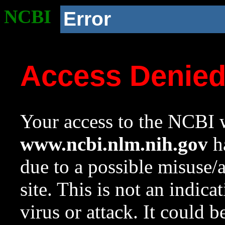
NCBI
Error
Access Denie
Your access to the NCBI w
www.ncbi.nlm.nih.gov
ha
due to a possible misuse/
site. This is not an indica
virus or attack. It could 