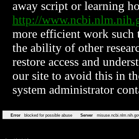
away script or learning how
http://www.ncbi.nlm.ni
more efficient work such 
the ability of other resear
restore access and underst
our site to avoid this in t
system administrator con
Error
blocked for possible abuse
Server
misuse.ncbi.nlm.nih.go