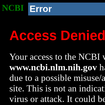
NCBI
Error
Access Denie
Your access to the NCBI w
www.ncbi.nlm.nih.gov
ha
due to a possible misuse/
site. This is not an indica
virus or attack. It could 