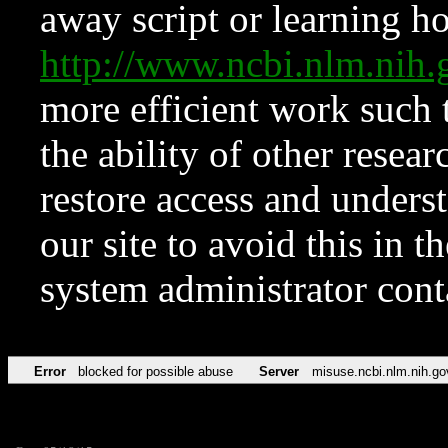
away script or learning how
http://www.ncbi.nlm.ni
more efficient work such 
the ability of other resear
restore access and underst
our site to avoid this in t
system administrator con
Error
blocked for possible abuse
Server
misuse.ncbi.nlm.nih.go