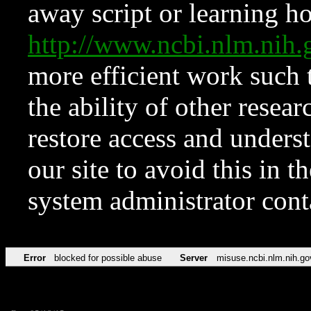
away script or learning how
http://www.ncbi.nlm.ni
more efficient work such 
the ability of other resear
restore access and underst
our site to avoid this in t
system administrator con
Error
blocked for possible abuse
Server
misuse.ncbi.nlm.nih.go