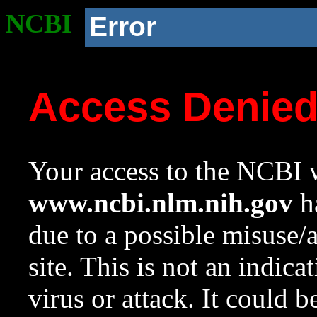
NCBI
Error
Access Denie
Your access to the NCBI w
www.ncbi.nlm.nih.gov
ha
due to a possible misuse/
site. This is not an indica
virus or attack. It could 