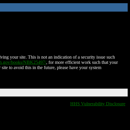
ing your site. This is not an indication of a security issue such
nih.gov/books/NBK25497/
, for more efficient work such that your
 site to avoid this in the future, please have your system
HHS Vulnerability Disclosure