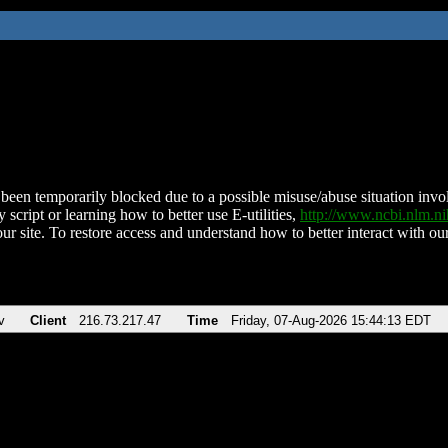
been temporarily blocked due to a possible misuse/abuse situation involv
 script or learning how to better use E-utilities,
http://www.ncbi.nlm.
ur site. To restore access and understand how to better interact with our
v
Client
216.73.217.47
Time
Friday, 07-Aug-2026 15:44:13 EDT