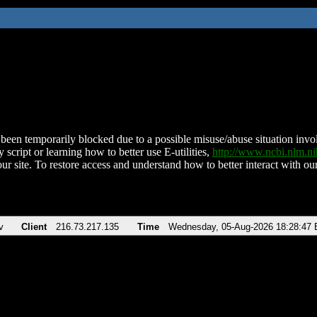
been temporarily blocked due to a possible misuse/abuse situation involv
 script or learning how to better use E-utilities,
http://www.ncbi.nlm.
ur site. To restore access and understand how to better interact with our
v
Client
216.73.217.135
Time
Wednesday, 05-Aug-2026 18:28:47