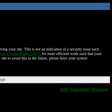
ing your site. This is not an indication of a security issue such
nih.gov/books/NBK25497/
, for more efficient work such that your
 site to avoid this in the future, please have your system
 EDT
HHS Vulnerability Disclosure