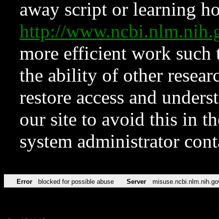
away script or learning how
http://www.ncbi.nlm.ni
more efficient work such 
the ability of other resear
restore access and underst
our site to avoid this in t
system administrator con
Error
blocked for possible abuse
Server
misuse.ncbi.nlm.nih.go