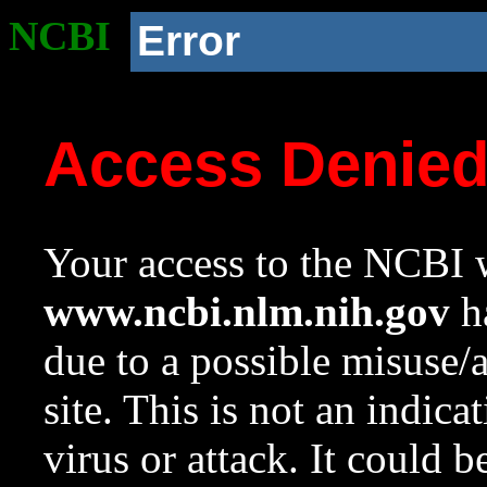
NCBI
Error
Access Denie
Your access to the NCBI w
www.ncbi.nlm.nih.gov
ha
due to a possible misuse/
site. This is not an indica
virus or attack. It could 