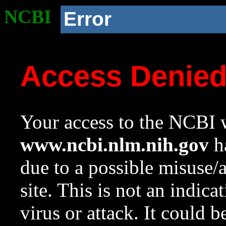
NCBI
Error
Access Denie
Your access to the NCBI w
www.ncbi.nlm.nih.gov
ha
due to a possible misuse/
site. This is not an indica
virus or attack. It could 