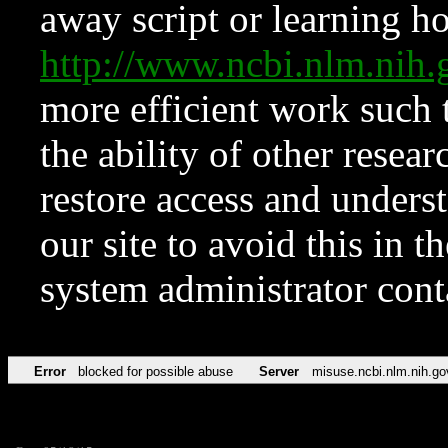
away script or learning how
http://www.ncbi.nlm.ni
more efficient work such 
the ability of other resear
restore access and underst
our site to avoid this in t
system administrator con
Error
blocked for possible abuse
Server
misuse.ncbi.nlm.nih.go