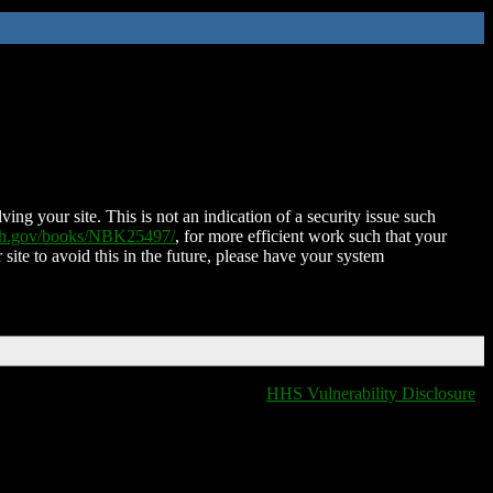
ing your site. This is not an indication of a security issue such
nih.gov/books/NBK25497/
, for more efficient work such that your
 site to avoid this in the future, please have your system
HHS Vulnerability Disclosure