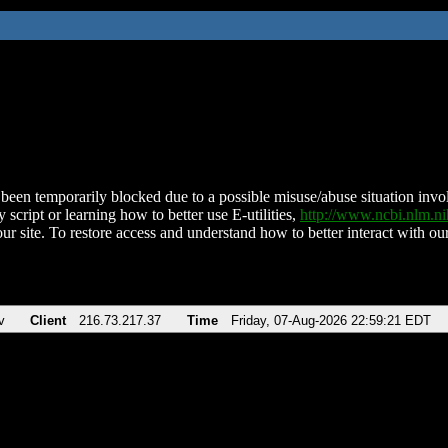
been temporarily blocked due to a possible misuse/abuse situation involv
 script or learning how to better use E-utilities,
http://www.ncbi.nlm.
ur site. To restore access and understand how to better interact with our
v
Client
216.73.217.37
Time
Friday, 07-Aug-2026 22:59:21 EDT