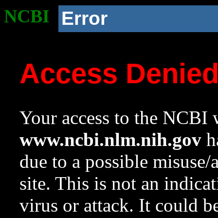
NCBI
Error
Access Denie
Your access to the NCBI w
www.ncbi.nlm.nih.gov
ha
due to a possible misuse/
site. This is not an indica
virus or attack. It could 