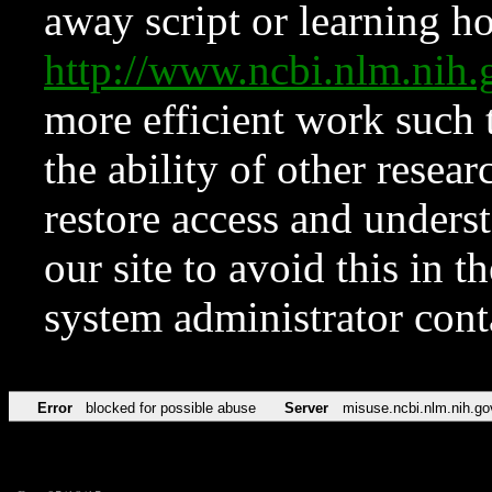
away script or learning how
http://www.ncbi.nlm.ni
more efficient work such 
the ability of other resear
restore access and underst
our site to avoid this in t
system administrator con
Error
blocked for possible abuse
Server
misuse.ncbi.nlm.nih.go