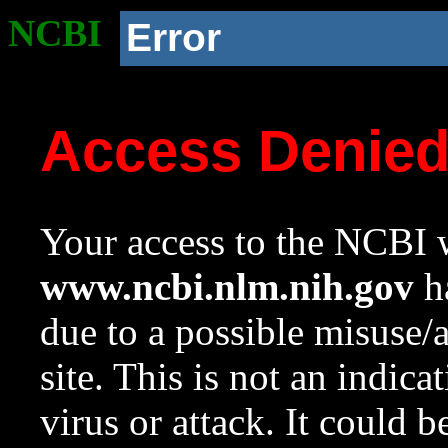
NCBI
Error
Access Denie
Your access to the NCBI w
www.ncbi.nlm.nih.gov
ha
due to a possible misuse/
site. This is not an indica
virus or attack. It could 