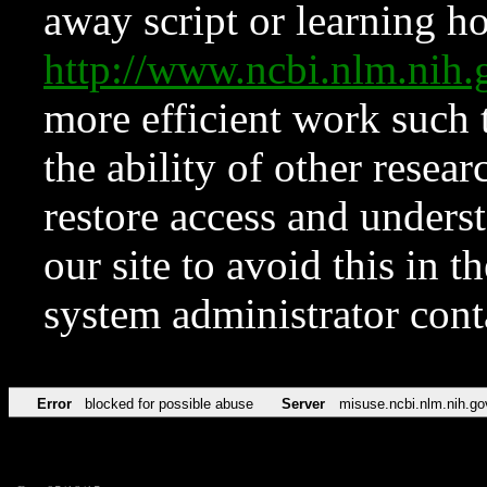
away script or learning how
http://www.ncbi.nlm.ni
more efficient work such 
the ability of other resear
restore access and underst
our site to avoid this in t
system administrator con
Error
blocked for possible abuse
Server
misuse.ncbi.nlm.nih.go