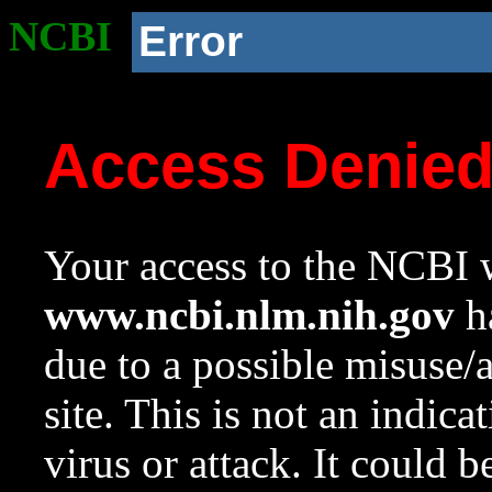
NCBI
Error
Access Denie
Your access to the NCBI w
www.ncbi.nlm.nih.gov
ha
due to a possible misuse/
site. This is not an indica
virus or attack. It could 