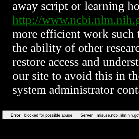
away script or learning how
http://www.ncbi.nlm.ni
more efficient work such 
the ability of other resear
restore access and underst
our site to avoid this in t
system administrator con
Error
blocked for possible abuse
Server
misuse.ncbi.nlm.nih.go