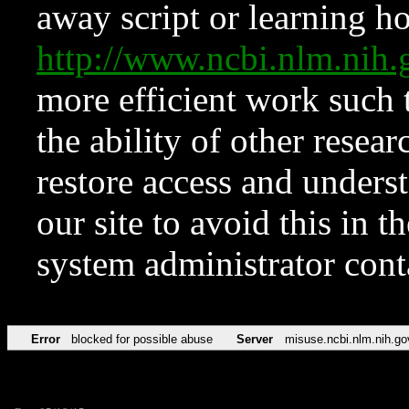
away script or learning how
http://www.ncbi.nlm.ni
more efficient work such 
the ability of other resear
restore access and underst
our site to avoid this in t
system administrator con
Error
blocked for possible abuse
Server
misuse.ncbi.nlm.nih.go