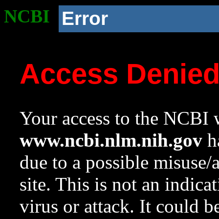
NCBI
Error
Access Denie
Your access to the NCBI w
www.ncbi.nlm.nih.gov
ha
due to a possible misuse/
site. This is not an indica
virus or attack. It could 