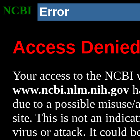
NCBI
Error
Access Denie
Your access to the NCBI w
www.ncbi.nlm.nih.gov
ha
due to a possible misuse/
site. This is not an indica
virus or attack. It could 