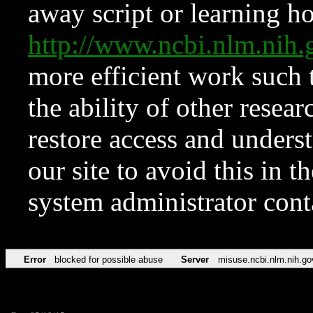
away script or learning how
http://www.ncbi.nlm.ni
more efficient work such 
the ability of other resear
restore access and underst
our site to avoid this in t
system administrator con
Error
blocked for possible abuse
Server
misuse.ncbi.nlm.nih.go