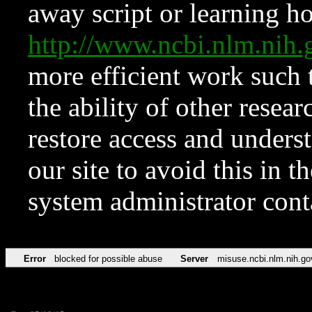
away script or learning how
http://www.ncbi.nlm.ni
more efficient work such 
the ability of other resear
restore access and underst
our site to avoid this in t
system administrator con
Error
blocked for possible abuse
Server
misuse.ncbi.nlm.nih.go