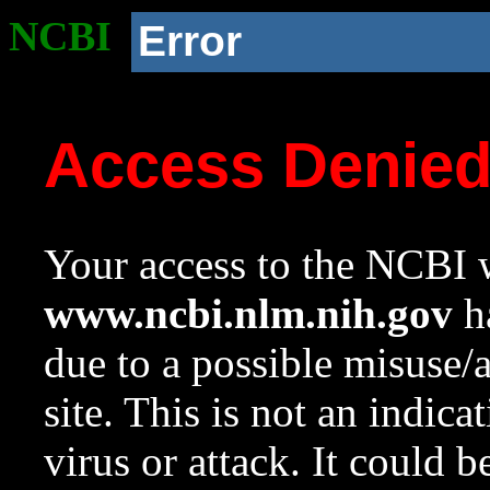
NCBI
Error
Access Denie
Your access to the NCBI w
www.ncbi.nlm.nih.gov
ha
due to a possible misuse/
site. This is not an indica
virus or attack. It could 