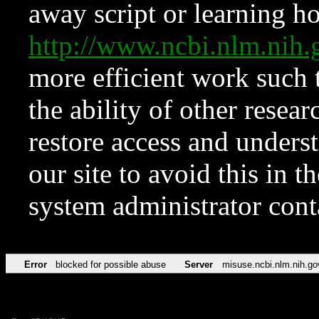
away script or learning how
http://www.ncbi.nlm.ni
more efficient work such 
the ability of other resear
restore access and underst
our site to avoid this in t
system administrator con
Error
blocked for possible abuse
Server
misuse.ncbi.nlm.nih.go