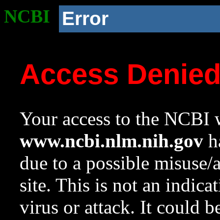
NCBI
Error
Access Denie
Your access to the NCBI w
www.ncbi.nlm.nih.gov
ha
due to a possible misuse/
site. This is not an indica
virus or attack. It could 