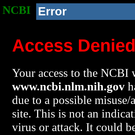
NCBI
Error
Access Denie
Your access to the NCBI w
www.ncbi.nlm.nih.gov
ha
due to a possible misuse/
site. This is not an indica
virus or attack. It could 