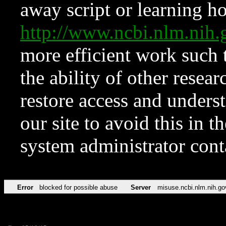
away script or learning how
http://www.ncbi.nlm.ni
more efficient work such 
the ability of other resear
restore access and underst
our site to avoid this in t
system administrator con
Error
blocked for possible abuse
Server
misuse.ncbi.nlm.nih.go