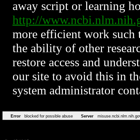
away script or learning how
http://www.ncbi.nlm.ni
more efficient work such 
the ability of other resear
restore access and underst
our site to avoid this in t
system administrator con
Error
blocked for possible abuse
Server
misuse.ncbi.nlm.nih.go