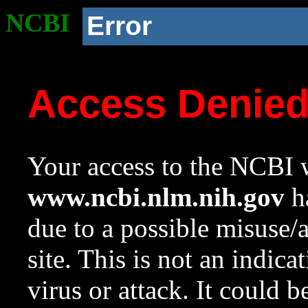
NCBI
Error
Access Denie
Your access to the NCBI w
www.ncbi.nlm.nih.gov
ha
due to a possible misuse/
site. This is not an indica
virus or attack. It could 