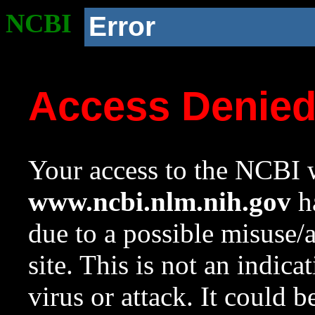
NCBI
Error
Access Denie
Your access to the NCBI w
www.ncbi.nlm.nih.gov
ha
due to a possible misuse/
site. This is not an indica
virus or attack. It could 