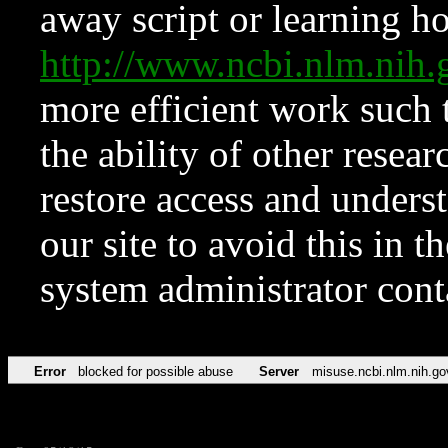
away script or learning how
http://www.ncbi.nlm.ni
more efficient work such 
the ability of other resear
restore access and underst
our site to avoid this in t
system administrator con
Error
blocked for possible abuse
Server
misuse.ncbi.nlm.nih.go